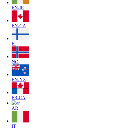
EN-IE
EN-CA
FI
NO
EN-NZ
FR-CA
AR
IT