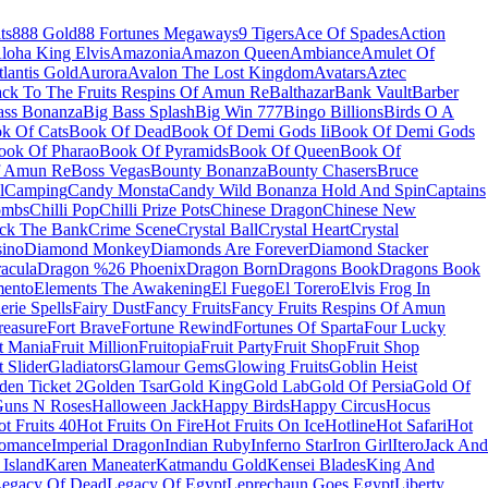
ts
888 Gold
88 Fortunes Megaways
9 Tigers
Ace Of Spades
Action
loha King Elvis
Amazonia
Amazon Queen
Ambiance
Amulet Of
tlantis Gold
Aurora
Avalon The Lost Kingdom
Avatars
Aztec
ck To The Fruits Respins Of Amun Re
Balthazar
Bank Vault
Barber
ass Bonanza
Big Bass Splash
Big Win 777
Bingo Billions
Birds O A
k Of Cats
Book Of Dead
Book Of Demi Gods Ii
Book Of Demi Gods
ook Of Pharao
Book Of Pyramids
Book Of Queen
Book Of
Of Amun Re
Boss Vegas
Bounty Bonanza
Bounty Chasers
Bruce
l
Camping
Candy Monsta
Candy Wild Bonanza Hold And Spin
Captains
ombs
Chilli Pop
Chilli Prize Pots
Chinese Dragon
Chinese New
ck The Bank
Crime Scene
Crystal Ball
Crystal Heart
Crystal
ino
Diamond Monkey
Diamonds Are Forever
Diamond Stacker
acula
Dragon %26 Phoenix
Dragon Born
Dragons Book
Dragons Book
mento
Elements The Awakening
El Fuego
El Torero
Elvis Frog In
erie Spells
Fairy Dust
Fancy Fruits
Fancy Fruits Respins Of Amun
reasure
Fort Brave
Fortune Rewind
Fortunes Of Sparta
Four Lucky
t Mania
Fruit Million
Fruitopia
Fruit Party
Fruit Shop
Fruit Shop
 Slider
Gladiators
Glamour Gems
Glowing Fruits
Goblin Heist
den Ticket 2
Golden Tsar
Gold King
Gold Lab
Gold Of Persia
Gold Of
uns N Roses
Halloween Jack
Happy Birds
Happy Circus
Hocus
t Fruits 40
Hot Fruits On Fire
Hot Fruits On Ice
Hotline
Hot Safari
Hot
Romance
Imperial Dragon
Indian Ruby
Inferno Star
Iron Girl
Itero
Jack And
Island
Karen Maneater
Katmandu Gold
Kensei Blades
King And
egacy Of Dead
Legacy Of Egypt
Leprechaun Goes Egypt
Liberty