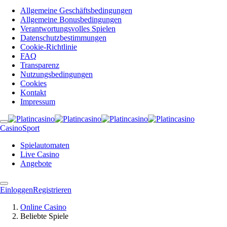
Allgemeine Geschäftsbedingungen
Allgemeine Bonusbedingungen
Verantwortungsvolles Spielen
Datenschutzbestimmungen
Cookie-Richtlinie
FAQ
Transparenz
Nutzungsbedingungen
Cookies
Kontakt
Impressum
Casino
Sport
Spielautomaten
Live Casino
Angebote
Einloggen
Registrieren
Online Casino
Beliebte Spiele