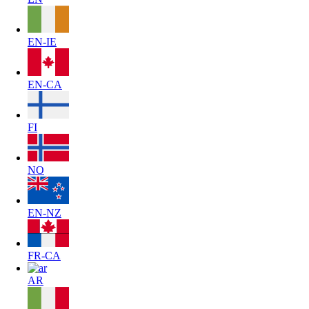
EN-IE
EN-CA
FI
NO
EN-NZ
FR-CA
AR