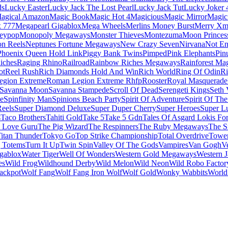
ds
Lucky Easter
Lucky Jack The Lost Pearl
Lucky Jack Tut
Lucky Joker 
agical Amazon
Magic Book
Magic Hot 4
Magicious
Magic Mirror
Magic
 777
Megapearl Gigablox
Mega Wheels
Merlins Money Burst
Merry Xm
eypop
Monopoly Megaways
Monster Thieves
Montezuma
Moon Princes
n Reels
Neptunes Fortune Megaways
New Crazy Seven
Nirvana
Not En
Phoenix Queen Hold Link
Piggy Bank Twins
Pimped
Pink Elephants
Pin
iches
Raging Rhino
Railroad
Rainbow Riches Megaways
Rainforest Ma
ot
Reel Rush
Rich Diamonds Hold And Win
Rich World
Ring Of Odin
Ri
gion Extreme
Roman Legion Extreme Rhfp
Rooster
Royal Masquerade
Savanna Moon
Savanna Stampede
Scroll Of Dead
Serengeti Kings
Seth 
se
Spinfinity Man
Spinions Beach Party
Spirit Of Adventure
Spirit Of Th
Reels
Super Diamond Deluxe
Super Duper Cherry
Super Heroes
Super L
s
Taco Brothers
Tahiti Gold
Take 5
Take 5 Gdn
Tales Of Asgard Lokis Fo
 Love Guru
The Pig Wizard
The Respinners
The Ruby Megaways
The S
itan Thunder
Tokyo Go
Top Strike Championship
Total Overdrive
Towe
 Totems
Turn It Up
Twin Spin
Valley Of The Gods
Vampires
Van Gogh
V
gablox
Water Tiger
Well Of Wonders
Western Gold Megaways
Western 
es
Wild Frog
Wildhound Derby
Wild Melon
Wild Neon
Wild Robo Factor
ackpot
Wolf Fang
Wolf Fang Iron Wolf
Wolf Gold
Wonky Wabbits
World