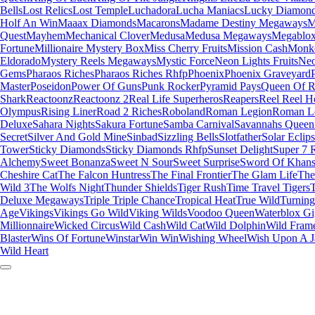
Bells
Lost Relics
Lost Temple
Luchadora
Lucha Maniacs
Lucky Diamon
Holf An Win
Maaax Diamonds
Macarons
Madame Destiny Megaways
M
Quest
Mayhem
Mechanical Clover
Medusa
Medusa Megaways
Megablox
Fortune
Millionaire Mystery Box
Miss Cherry Fruits
Mission Cash
Monk
Eldorado
Mystery Reels Megaways
Mystic Force
Neon Lights Fruits
Neo
Gems
Pharaos Riches
Pharaos Riches Rhfp
Phoenix
Phoenix Graveyard
Master
Poseidon
Power Of Guns
Punk Rocker
Pyramid Pays
Queen Of R
Shark
Reactoonz
Reactoonz 2
Real Life Superheros
Reapers
Reel Reel H
Olympus
Rising Liner
Road 2 Riches
Roboland
Roman Legion
Roman Le
Deluxe
Sahara Nights
Sakura Fortune
Samba Carnival
Savannahs Queen
Secret
Silver And Gold Mine
Sinbad
Sizzling Bells
Slotfather
Solar Eclip
Tower
Sticky Diamonds
Sticky Diamonds Rhfp
Sunset Delight
Super 7 
Alchemy
Sweet Bonanza
Sweet N Sour
Sweet Surprise
Sword Of Khan
Cheshire Cat
The Falcon Huntress
The Final Frontier
The Glam Life
The
Wild 3
The Wolfs Night
Thunder Shields
Tiger Rush
Time Travel Tigers
T
Deluxe Megaways
Triple Triple Chance
Tropical Heat
True Wild
Turning
Age
Vikings
Vikings Go Wild
Viking Wilds
Voodoo Queen
Waterblox Gi
Millionnaire
Wicked Circus
Wild Cash
Wild Cat
Wild Dolphin
Wild Fram
Blaster
Wins Of Fortune
Winstar
Win Win
Wishing Wheel
Wish Upon A J
Wild Heart